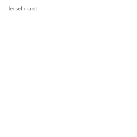
lenselink.net
Skip to main content
Skip to navigation